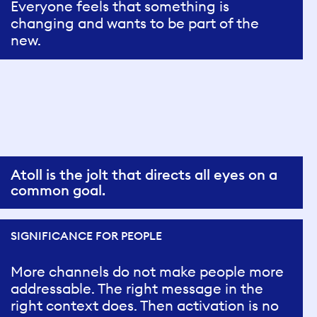
Everyone feels that something is
changing and wants to be part of the
new.
Atoll is the jolt that directs all eyes on a
common goal.
SIGNIFICANCE FOR PEOPLE
More channels do not make people more
addressable. The right message in the
right context does. Then activation is no