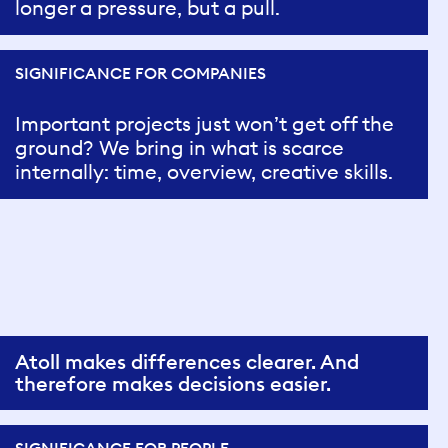
longer a pressure, but a pull.
SIGNIFICANCE FOR COMPANIES
Important projects just won’t get off the
ground? We bring in what is scarce
internally: time, overview, creative skills.
Atoll makes differences clearer. And
therefore makes decisions easier.