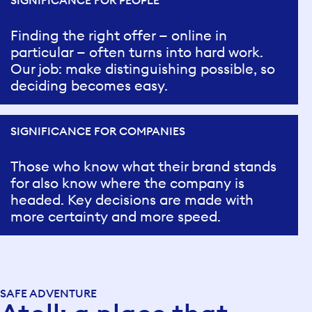
SIGNIFICANCE FOR PEOPLE
Finding the right offer — online in
particular — often turns into hard work.
Our job: make distinguishing possible, so
deciding becomes easy.
SIGNIFICANCE FOR COMPANIES
Those who know what their brand stands
for also know where the company is
headed. Key decisions are made with
more certainty and more speed.
SAFE ADVENTURE