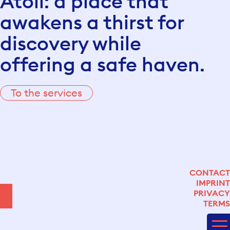
Atoll: a place that
awakens a thirst for
discovery while
offering a safe haven.
To the services
CONTACT
IMPRINT
LINKEDIN
PRIVACY
YOUTUBE
TERMS