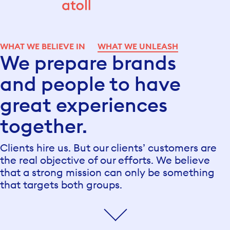
WHAT WE BELIEVE IN
WHAT WE UNLEASH
We prepare brands
and people to have
great experiences
together.
Clients hire us. But our clients’ customers are
the real objective of our efforts. We believe
that a strong mission can only be something
that targets both groups.