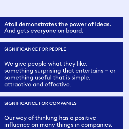
Atoll demonstrates the power of ideas.
And gets everyone on board.
SIGNIFICANCE FOR PEOPLE
We give people what they like:
something surprising that entertains — or
something useful that is simple,
attractive and effective.
SIGNIFICANCE FOR COMPANIES
Our way of thinking has a positive
influence on many things in companies.