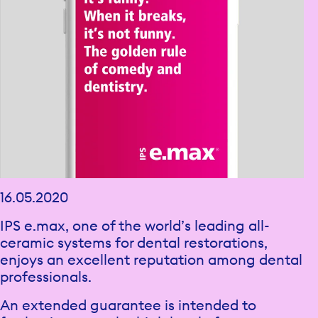
16.05.2020
IPS e.max, one of the world’s leading all-
ceramic systems for dental restorations,
enjoys an excellent reputation among dental
professionals.
An extended guarantee is intended to