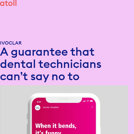
IVOCLAR
A guarantee that
dental technicians
can’t say no to