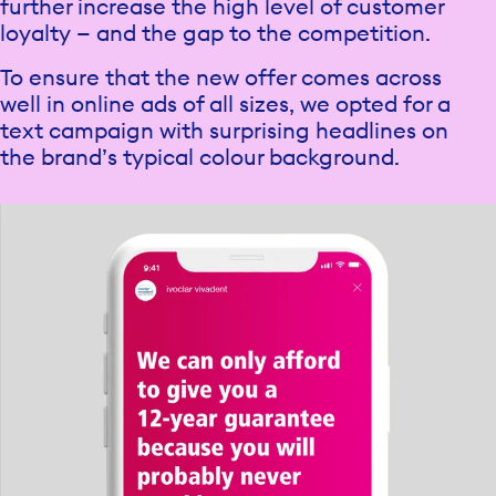
further increase the high level of customer
loyalty — and the gap to the competition.
To ensure that the new offer comes across
well in online ads of all sizes, we opted for a
text campaign with surprising headlines on
the brand’s typical colour background.