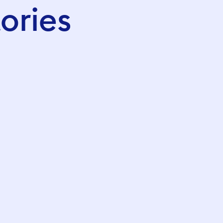
ories