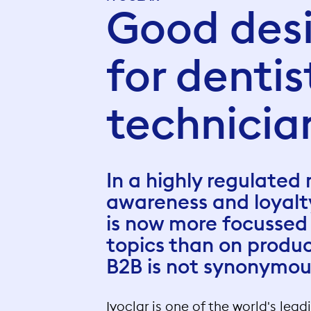
Good desi
for denti
technicia
In a highly regulated
awareness and loyal
is now more focussed
topics than on produ
B2B is not synonymo
Ivoclar is one of the world's lea