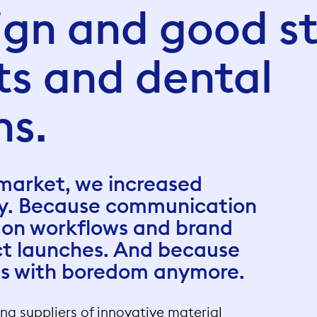
gn and good st
sts and dental
ns.
 market, we increased
ty. Because communication
 on workflows and brand
ct launches. And because
us with boredom anymore.
ding suppliers of innovative material