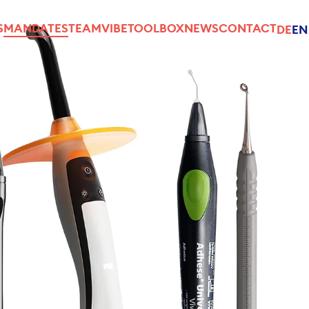
S
MANDATES
TEAM
VIBE
TOOLBOX
NEWS
CONTACT
DE
EN