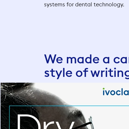
systems for dental technology.
We made a cam
style of writin