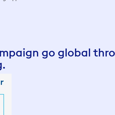
paign go global thr
g.