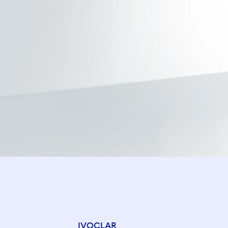
IVOCLAR