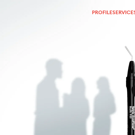
PROFILE
SERVICE